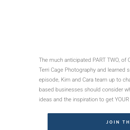
The much anticipated PART TWO, of Cr
Terri Cage Photography and learned s
episode, Kim and Cara team up to cha
based businesses should consider whe
ideas and the inspiration to get YOUR
JOIN T