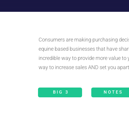
Consumers are making purchasing decisio
equine based businesses that have shar
incredible way to provide more value t
way to increase sales AND set you apart
BIG 3
NOTES