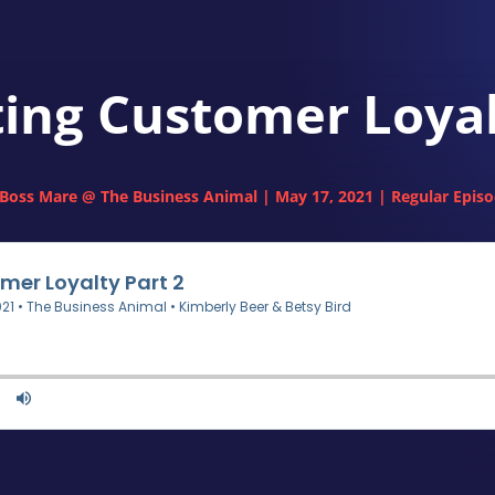
ting Customer Loyal
Boss Mare @ The Business Animal
|
May 17, 2021
|
Regular Epis