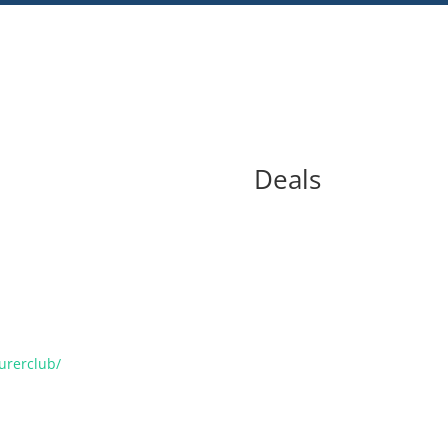
Deals
urerclub/