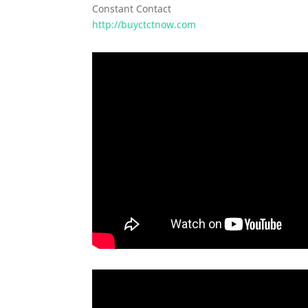
Constant Contact
http://buyctctnow.com