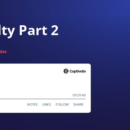
ty Part 2
odes