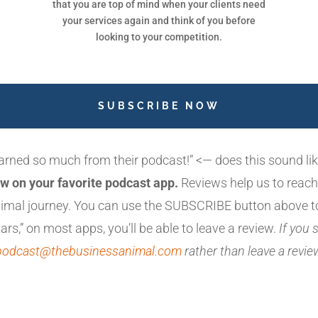
that you are top of mind when your clients need
your services again and think of you before
looking to your competition.
SUBSCRIBE NOW
earned so much from their podcast!” <— does this sound l
w on your favorite podcast app.
Reviews help us to reach
animal journey. You can use the SUBSCRIBE button above t
ars,” on most apps, you’ll be able to leave a review.
If you
podcast@thebusinessanimal.com
rather than leave a revi