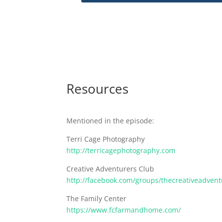
Resources
Mentioned in the episode:
Terri Cage Photography
http://terricagephotography.com
Creative Adventurers Club
http://facebook.com/groups/thecreativeadvent
The Family Center
https://www.fcfarmandhome.com/