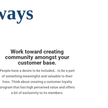
ways
Work toward creating
community amongst your
customer base.
People have a desire to be included… to be a part
of something meaningful and valuable to their
lives. Think about creating a customer loyalty
program that has high perceived value and offers
a bit of exclusivity to its members.