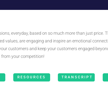
ns, everyday, based on so much more than just price. Th
ed values, are engaging and inspire an emotional connect
o your customers and keep your customers engaged beyond
 from your competition!
RESOURCES
TRANSCRIPT