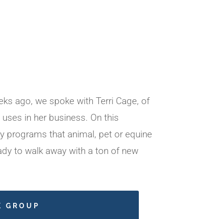
ks ago, we spoke with Terri Cage, of
uses in her business. On this
y programs that animal, pet or equine
ady to walk away with a ton of new
K GROUP