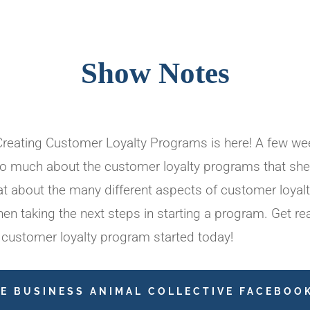
Show Notes
eating Customer Loyalty Programs is here! A few wee
o much about the customer loyalty programs that she 
t about the many different aspects of customer loyalt
n taking the next steps in starting a program. Get re
 customer loyalty program started today!
HE BUSINESS ANIMAL COLLECTIVE FACEBOO