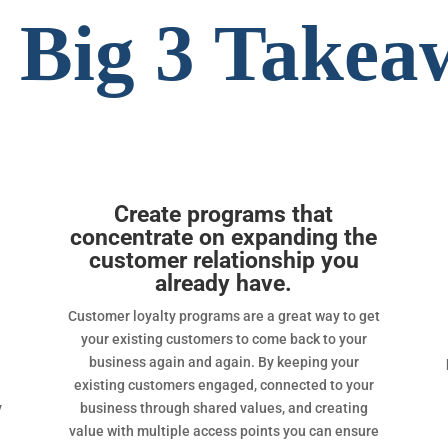
 Big 3 Takea
Create programs that
concentrate on expanding the
customer relationship you
already have.
Customer loyalty programs are a great way to get
your existing customers to come back to your
business again and again. By keeping your
existing customers engaged, connected to your
y
business through shared values, and creating
value with multiple access points you can ensure