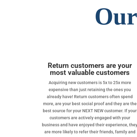
Our
Return customers are your
most valuable customers
Acquiring new customers is 5x to 25x more
expensive than just retaining the ones you
already have! Return customers often spend
more, are your best social proof and they are the
best source for your NEXT NEW customer. If your
customers are actively engaged with your
business and have enjoyed their experience, the
are more likely to refer their friends, family and