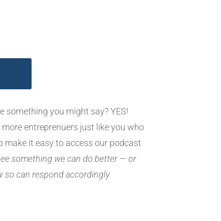
ike something you might say? YES!
 more entreprenuers just like you who
o make it easy to access our podcast
 see something we can do better — or
ew so can respond accordingly.