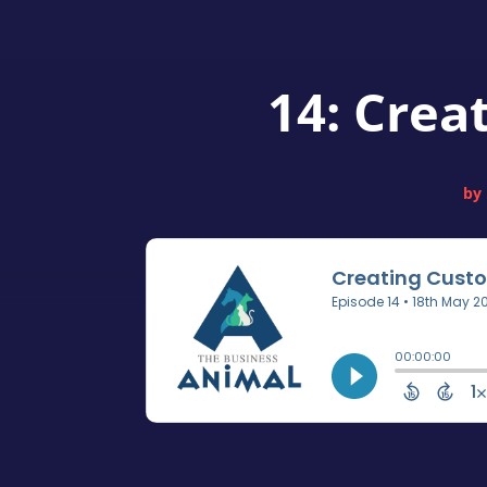
14: Crea
by