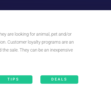
ey are looking for animal, pet and/or
ion. Customer loyalty programs are an
 the sale. They can be an inexpensive
TIPS
DEALS