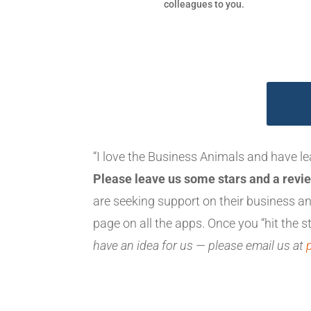
colleagues to you.
“I love the Business Animals and have l
Please leave us some stars and a revie
are seeking support on their business 
page on all the apps. Once you “hit the st
have an idea for us — please email us at