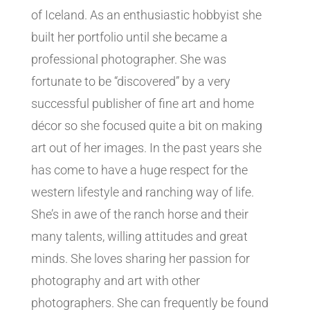
of Iceland. As an enthusiastic hobbyist she
built her portfolio until she became a
professional photographer. She was
fortunate to be “discovered” by a very
successful publisher of fine art and home
décor so she focused quite a bit on making
art out of her images. In the past years she
has come to have a huge respect for the
western lifestyle and ranching way of life.
She’s in awe of the ranch horse and their
many talents, willing attitudes and great
minds. She loves sharing her passion for
photography and art with other
photographers. She can frequently be found