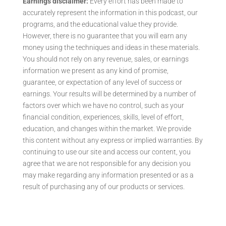
Earnings disclaimer:
Every effort has been made to
accurately represent the information in this podcast, our
programs, and the educational value they provide.
However, there is no guarantee that you will earn any
money using the techniques and ideas in these materials.
You should not rely on any revenue, sales, or earnings
information we present as any kind of promise,
guarantee, or expectation of any level of success or
earnings. Your results will be determined by a number of
factors over which we have no control, such as your
financial condition, experiences, skills, level of effort,
education, and changes within the market. We provide
this content without any express or implied warranties. By
continuing to use our site and access our content, you
agree that we are not responsible for any decision you
may make regarding any information presented or as a
result of purchasing any of our products or services.