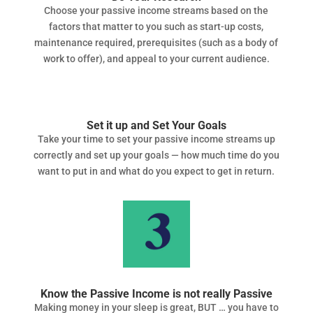
Choose your passive income streams based on the
factors that matter to you such as start-up costs,
maintenance required, prerequisites (such as a body of
work to offer), and appeal to your current audience.
Set it up and Set Your Goals
Take your time to set your passive income streams up
correctly and set up your goals — how much time do you
want to put in and what do you expect to get in return.
Know the Passive Income is not really Passive
Making money in your sleep is great, BUT … you have to