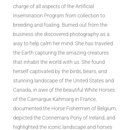
charge of all aspects of the Artificial
Insemination Program from collection to
breeding and foaling. Burned out from the
business she discovered photography as a
way to help calm her mind. She has traveled
the Earth capturing the amazing creatures
that inhabit the world with us. She found
herself captivated by the birds, bears, and
stunning landscape of the United States and
Canada, in awe of the beautiful White Horses
of the Camargue Kahmarg in France,
documented the Horse Fishermen of Belgium,
depicted the Connemara Pony of Ireland, and
highlighted the iconic landscape and horses