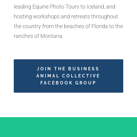
leading Equine Photo Tours to Iceland, and
hosting workshops and retreats throughout
the country from the beaches of Florida to the
ranches of Montana.
JOIN THE BUSINESS
ANIMAL COLLECTIVE
FACEBOOK GROUP