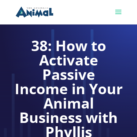
38: How to
Activate
Passive
Income in Your
Animal
Business with
Phyllis