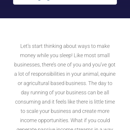
Let’s start thinking about ways to make
money while you sleep! Like most small
businesses, there’s one of you and you’ve got
a lot of responsibilities in your animal, equine
or agricultural based business. The day to
day running of your business can be all
consuming and it feels like there is little time
to scale your business and create more
income opportunities. What if you could
generate passive income streams in a way