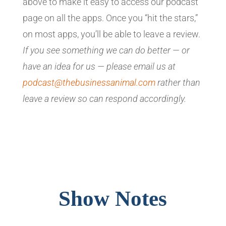
above to make it easy to access our podcast
page on all the apps. Once you “hit the stars,”
on most apps, you’ll be able to leave a review.
If you see something we can do better — or
have an idea for us — please email us at
podcast@thebusinessanimal.com
rather than
leave a review so can respond accordingly.
Show Notes