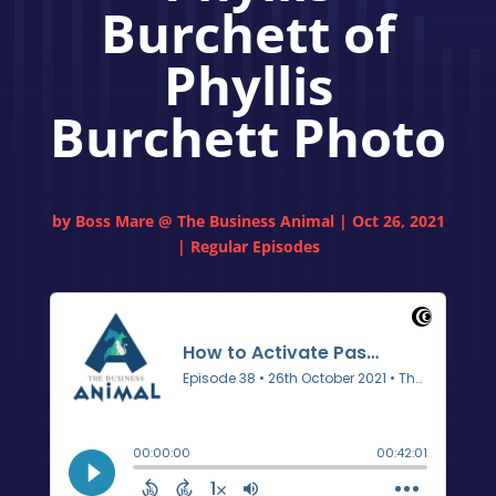
Burchett of
Phyllis
Burchett Photo
by
Boss Mare @ The Business Animal
|
Oct 26, 2021
|
Regular Episodes