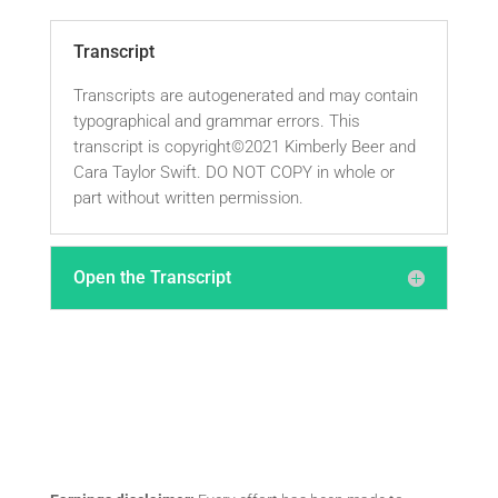
Transcript
Transcripts are autogenerated and may contain
typographical and grammar errors. This
transcript is copyright©2021 Kimberly Beer and
Cara Taylor Swift. DO NOT COPY in whole or
part without written permission.
Open the Transcript