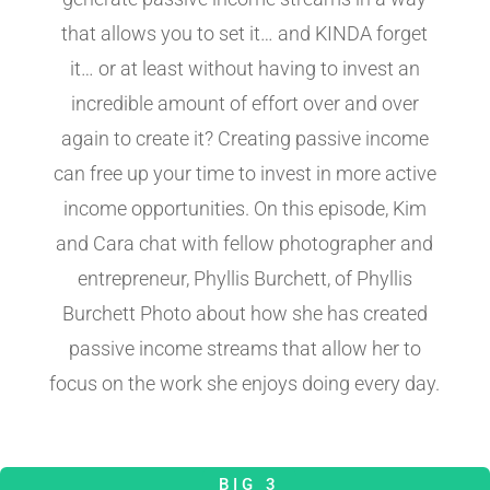
that allows you to set it… and KINDA forget
it… or at least without having to invest an
incredible amount of effort over and over
again to create it? Creating passive income
can free up your time to invest in more active
income opportunities. On this episode, Kim
and Cara chat with fellow photographer and
entrepreneur, Phyllis Burchett, of Phyllis
Burchett Photo about how she has created
passive income streams that allow her to
focus on the work she enjoys doing every day.
BIG 3