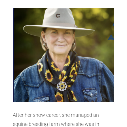
After her show career, she managed an
equine breeding farm where she was in