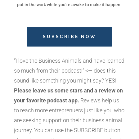
put in the work while you’re awake to make it happen.
SUBSCRIBE NOW
“I love the Business Animals and have learned
so much from their podcast!” <— does this
sound like something you might say? YES!
Please leave us some stars and a review on
your favorite podcast app.
Reviews help us
to reach more entreprenuers just like you who
are seeking support on their business animal
journey. You can use the SUBSCRIBE button