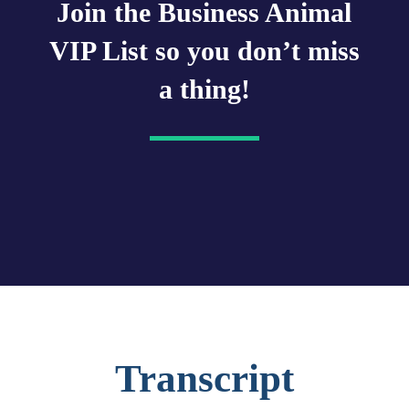
Join the Business Animal
VIP List so you don’t miss
a thing!
Transcript