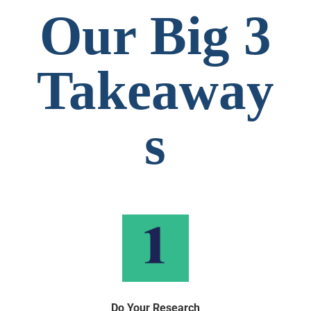
Our Big 3
Takeaway
s
Do Your Research