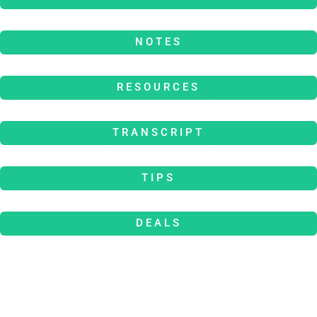
NOTES
RESOURCES
TRANSCRIPT
TIPS
DEALS