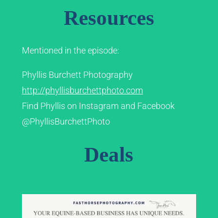
Resources
Mentioned in the episode:
Phyllis Burchett Photography
http://phyllisburchettphoto.com
Find Phyllis on Instagram and Facebook
@PhyllisBurchettPhoto
Deals