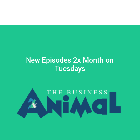
New Episodes 2x Month on
Tuesdays