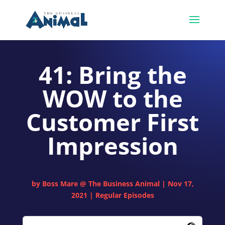
41: Bring the
WOW to the
Customer First
Impression
by
Boss Mare @ The Business Animal
|
Nov 17,
2021
|
Regular Episodes