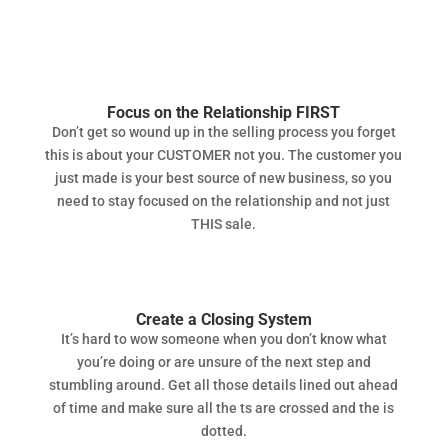
Focus on the Relationship FIRST
Don’t get so wound up in the selling process you forget
this is about your CUSTOMER not you. The customer you
just made is your best source of new business, so you
need to stay focused on the relationship and not just
THIS sale.
Create a Closing System
It’s hard to wow someone when you don’t know what
you’re doing or are unsure of the next step and
stumbling around. Get all those details lined out ahead
of time and make sure all the ts are crossed and the is
dotted.