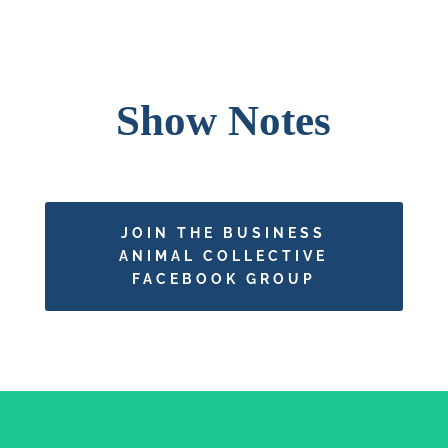
Show Notes
JOIN THE BUSINESS
ANIMAL COLLECTIVE
FACEBOOK GROUP