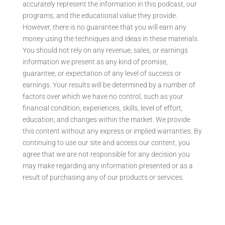
accurately represent the information in this podcast, our
programs, and the educational value they provide.
However, there is no guarantee that you will earn any
money using the techniques and ideas in these materials.
You should not rely on any revenue, sales, or earnings
information we present as any kind of promise,
guarantee, or expectation of any level of success or
earnings. Your results will be determined by a number of
factors over which we have no control, such as your
financial condition, experiences, skills, level of effort,
education, and changes within the market. We provide
this content without any express or implied warranties. By
continuing to use our site and access our content, you
agree that we are not responsible for any decision you
may make regarding any information presented or as a
result of purchasing any of our products or services.