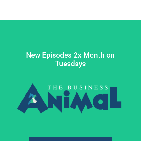
New Episodes 2x Month on
Tuesdays