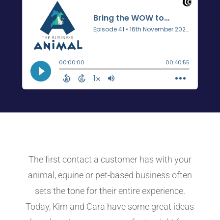
The first contact a customer has with your
animal, equine or pet-based business often
sets the tone for their entire experience.
Today, Kim and Cara have some great ideas