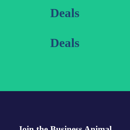
Deals
Deals
Join the Business Animal