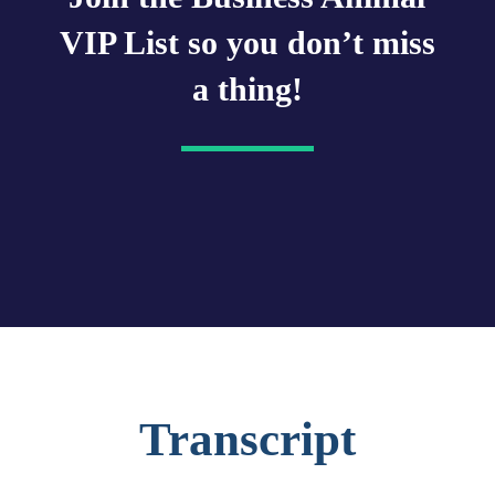
VIP List so you don’t miss
a thing!
Transcript