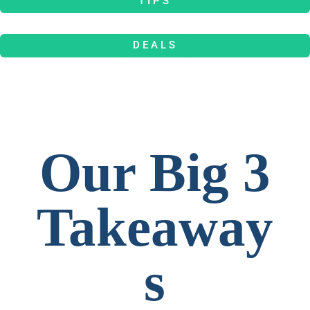
TIPS
DEALS
Our Big 3
Takeaway
s