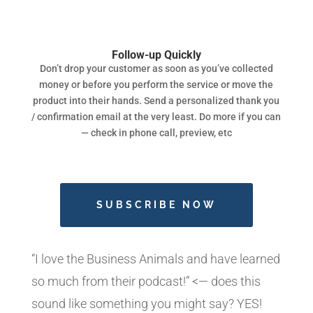
Follow-up Quickly
Don’t drop your customer as soon as you’ve collected
money or before you perform the service or move the
product into their hands. Send a personalized thank you
/ confirmation email at the very least. Do more if you can
— check in phone call, preview, etc
SUBSCRIBE NOW
“I love the Business Animals and have learned
so much from their podcast!” <— does this
sound like something you might say? YES!