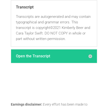
Transcript
Transcripts are autogenerated and may contain
typographical and grammar errors. This
transcript is copyright©2021 Kimberly Beer and
Cara Taylor Swift. DO NOT COPY in whole or
part without written permission.
Open the Transcript
Earnings disclaimer:
Every effort has been made to