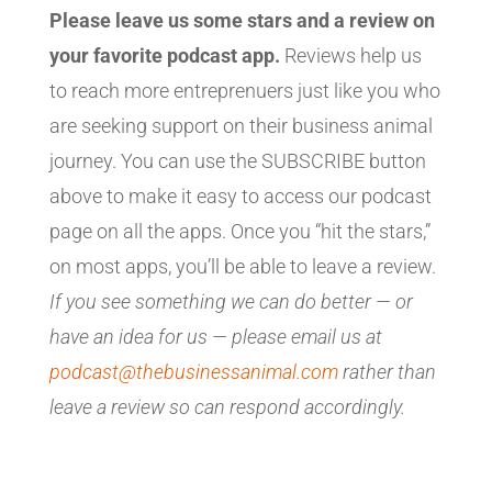
Please leave us some stars and a review on
your favorite podcast app.
Reviews help us
to reach more entreprenuers just like you who
are seeking support on their business animal
journey. You can use the SUBSCRIBE button
above to make it easy to access our podcast
page on all the apps. Once you “hit the stars,”
on most apps, you’ll be able to leave a review.
If you see something we can do better — or
have an idea for us — please email us at
podcast@thebusinessanimal.com
rather than
leave a review so can respond accordingly.