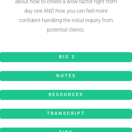
about how to create a wow factor right from
day one AND how you can feel more
confident handling the initial inquiry from
potential clients.
BIG 3
NOTES
RESOURCES
TRANSCRIPT