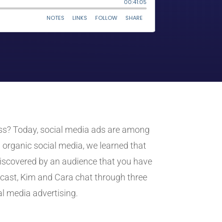
iness? Today, social media ads are among
 organic social media, we learned that
discovered by an audience that you have
dcast, Kim and Cara chat through three
l media advertising.