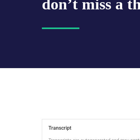
don’t miss a t
Transcript