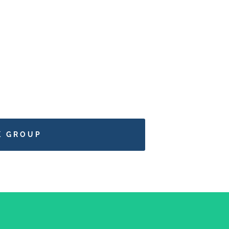
K GROUP