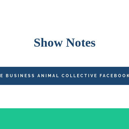
Show Notes
HE BUSINESS ANIMAL COLLECTIVE FACEBOO