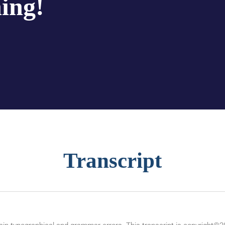
hing!
Transcript