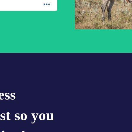
ess
st so you