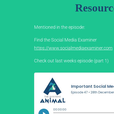
Resourc
Mentioned in the episode:
Find the Social Media Examiner
https://www.socialmediaexaminer.com
Check out last weeks episode (part 1)