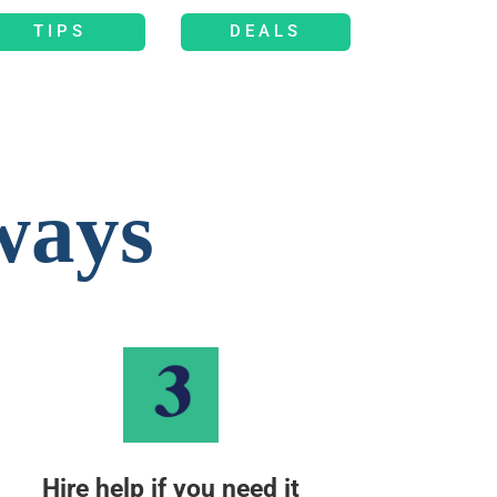
TIPS
DEALS
ways
Hire help if you need it