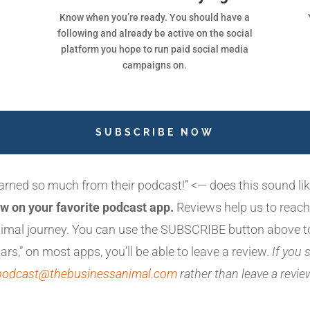
Know when you’re ready. You should have a
following and already be active on the social
platform you hope to run paid social media
campaigns on.
SUBSCRIBE NOW
earned so much from their podcast!” <— does this sound l
w on your favorite podcast app.
Reviews help us to reach
animal journey. You can use the SUBSCRIBE button above t
ars,” on most apps, you’ll be able to leave a review.
If you
podcast@thebusinessanimal.com
rather than leave a revi