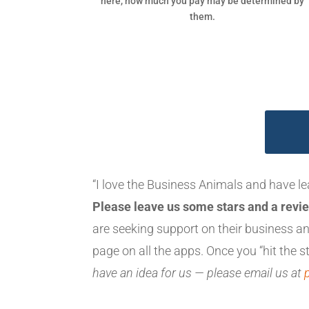
here, how much you pay may be determined by
them.
“I love the Business Animals and have l
Please leave us some stars and a revie
are seeking support on their business 
page on all the apps. Once you “hit the st
have an idea for us — please email us at