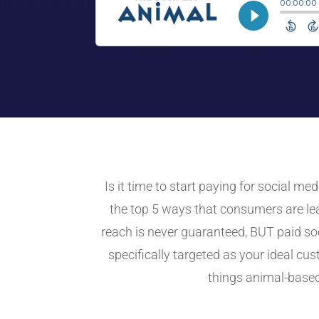
Is it time to start paying for social m
the top 5 ways that consumers are lea
reach is never guaranteed, BUT paid so
specifically targeted as your ideal c
things animal-based