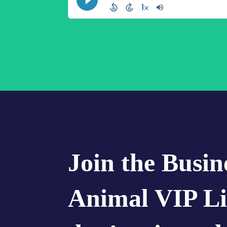
Join the Busin
Animal VIP Li