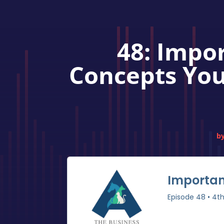
48: Impo
Concepts You
b