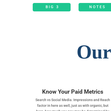
BIG 3
NOTES
Our
Know Your Paid Metrics
Search vs Social Media. Impressions and Reach
factor in here as well, just as with organic, but