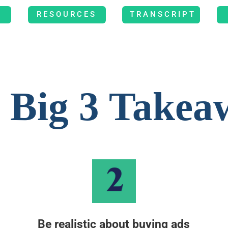
RESOURCES
TRANSCRIPT
 Big 3 Takea
Be realistic about buying ads