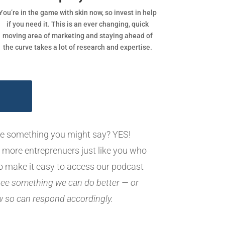
You’re in the game with skin now, so invest in help
if you need it. This is an ever changing, quick
moving area of marketing and staying ahead of
the curve takes a lot of research and expertise.
ike something you might say? YES!
 more entreprenuers just like you who
o make it easy to access our podcast
 see something we can do better — or
ew so can respond accordingly.