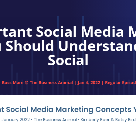
rtant Social Media 
 Should Understand:
Social
y
Boss Mare @ The Business Animal
|
Jan 4, 2022
|
Regular Episo