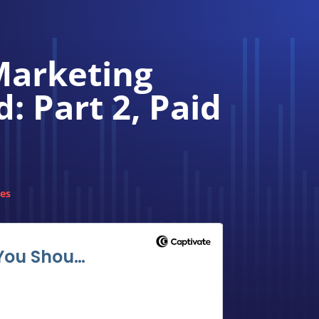
Marketing
 Part 2, Paid
des