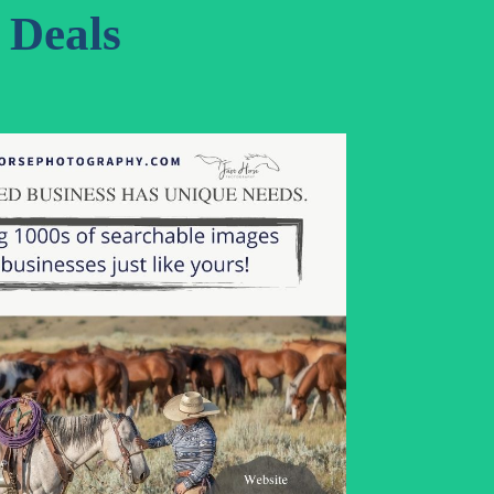
Deals