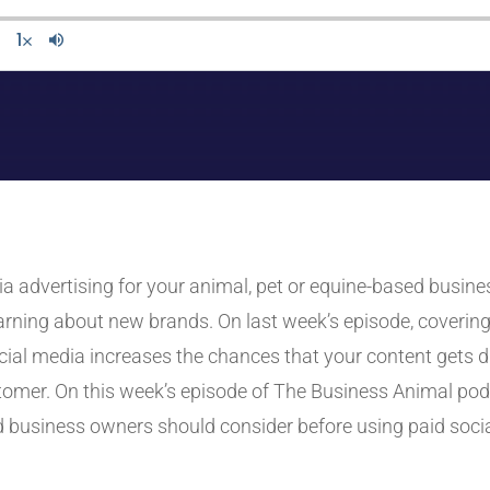
edia advertising for your animal, pet or equine-based bus
rning about new brands. On last week’s episode, covering
cial media increases the chances that your content gets 
ustomer. On this week’s episode of The Business Animal po
 business owners should consider before using paid socia